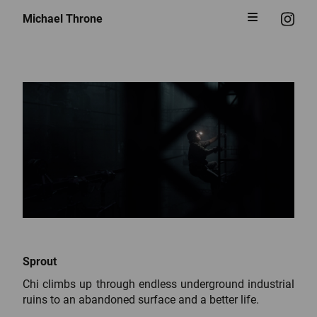
Michael Throne
Sprout
Chi climbs up through endless underground industrial
ruins to an abandoned surface and a better life.