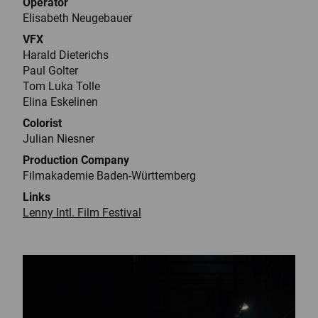
Operator
Elisabeth Neugebauer
VFX
Harald Dieterichs
Paul Golter
Tom Luka Tolle
Elina Eskelinen
Colorist
Julian Niesner
Production Company
Filmakademie Baden-Württemberg
Links
Lenny Intl. Film Festival