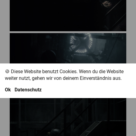
🍪 Diese Website benutzt Cookies. Wenn du die Website
weiter nutzt, gehen wir von deinem Einverständnis aus.
Ok
Datenschutz