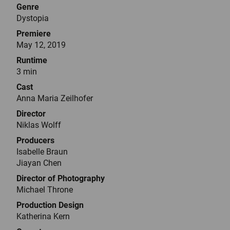
Genre
Dystopia
Premiere
May 12, 2019
Runtime
3 min
Cast
Anna Maria Zeilhofer
Director
Niklas Wolff
Producers
Isabelle Braun
Jiayan Chen
Director of Photography
Michael Throne
Production Design
Katherina Kern