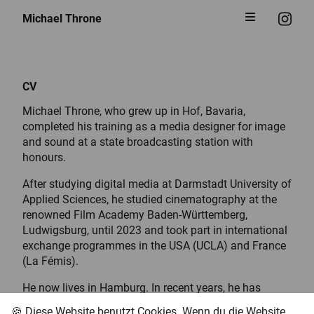
Michael Throne
CV
Michael Throne, who grew up in Hof, Bavaria,
completed his training as a media designer for image
and sound at a state broadcasting station with
honours.
After studying digital media at Darmstadt University of
Applied Sciences, he studied cinematography at the
renowned Film Academy Baden-Württemberg,
Ludwigsburg, until 2023 and took part in international
exchange programmes in the USA (UCLA) and France
(La Fémis).
He now lives in Hamburg. In recent years, he has
worked on feature films, documentaries, animation
🍪 Diese Website benutzt Cookies. Wenn du die Website