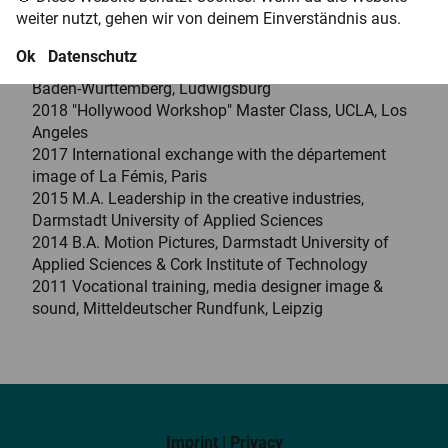
films and VR projects and has been featured at
weiter nutzt, gehen wir von deinem Einverständnis aus.
national and international film festivals.
Ok
Datenschutz
2023 Diploma in Cinematography, Filmakademie
Baden-Württemberg, Ludwigsburg
2018 "Hollywood Workshop" Master Class, UCLA, Los
Angeles
2017 International exchange with the département
image of La Fémis, Paris
2015 M.A. Leadership in the creative industries,
Darmstadt University of Applied Sciences
2014 B.A. Motion Pictures, Darmstadt University of
Applied Sciences & Cork Institute of Technology
2011 Vocational training, media designer image &
sound, Mitteldeutscher Rundfunk, Leipzig
Imprint
|
Privacy